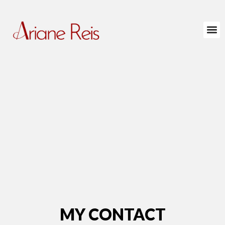
MY CONTACT