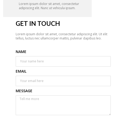
Lorem ipsum dolor sit amet, consectetur
adipiscing elit. Nunc ut vehicula ipsum.
GET IN TOUCH
Lorem ipsum dolor sit amet, consectetur adipiscing elit. Ut elit
tellus, luctus nec ullamcorper mattis, pulvinar dapibus leo.
NAME
EMAIL
MESSAGE