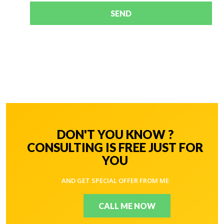
SEND
DON'T YOU KNOW ?
CONSULTING IS FREE JUST FOR
YOU
AND GET SPECIAL OFFER FROM ME
CALL ME NOW