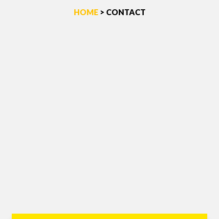
HOME
> CONTACT