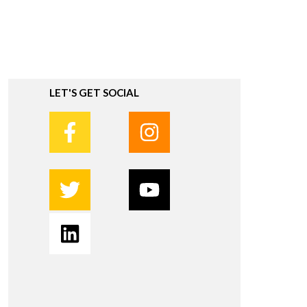
LET'S GET SOCIAL